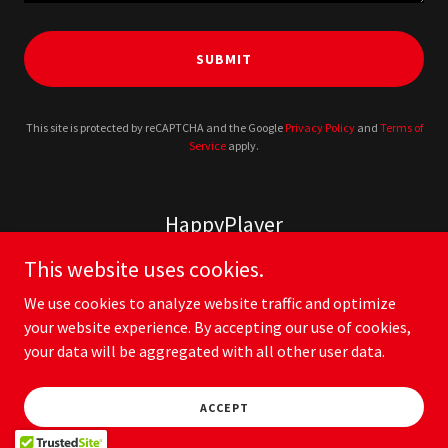
SUBMIT
This site is protected by reCAPTCHA and the Google
Privacy Policy
and
Terms of
Service
apply.
HappyPlayer
This website uses cookies.
We use cookies to analyze website traffic and optimize
your website experience. By accepting our use of cookies,
your data will be aggregated with all other user data.
Copyright © 2026 HappyPlayer - All Rights Reserved.
Privacy Policy
ACCEPT