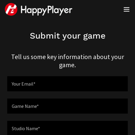
Submit your game
Tell us some key information about your
game.
Your Email*
Game Name*
Studio Name*