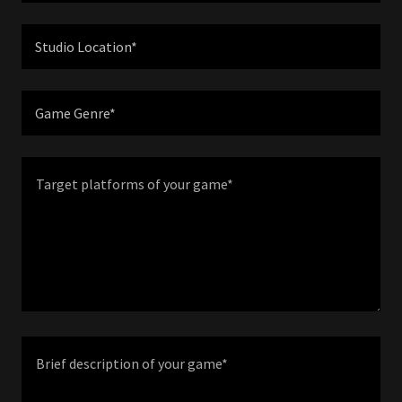
Studio Location*
Game Genre*